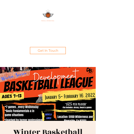
DAMAND PROSKILLS
INTERNATIONAL
Get In Touch
Winter Basketball