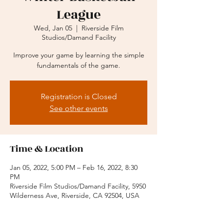
League
Wed, Jan 05
  |  
Riverside Film
Studios/Damand Facility
Improve your game by learning the simple
fundamentals of the game.
Registration is Closed
See other events
Time & Location
Jan 05, 2022, 5:00 PM – Feb 16, 2022, 8:30
PM
Riverside Film Studios/Damand Facility, 5950
Wilderness Ave, Riverside, CA 92504, USA