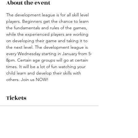
About the event
The development league is for all skill level 
players. Beginners get the chance to learn 
the fundamentals and rules of the games, 
while the experienced players are working 
on developing their game and taking it to 
the next level. The development league is 
every Wednesday starting in January from 5-
8pm. Certain age groups will go at certain 
times. It will be a lot of fun watching your 
child learn and develop their skills with 
others. Join us NOW! 
Tickets
Sale ended
Ticket type
Winter Basketball League