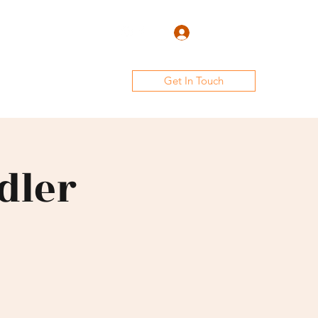
Log In
Get In Touch
lery
Club Team
Staff
dler