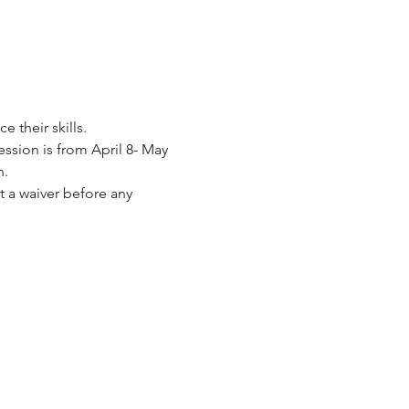
their skills. 
ession is from April 8- May 
. 
 a waiver before any 