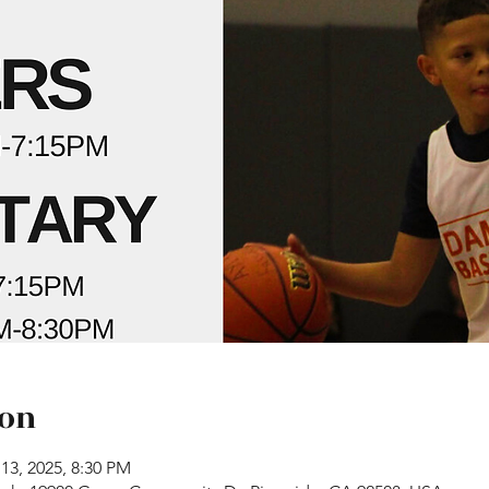
ion
13, 2025, 8:30 PM