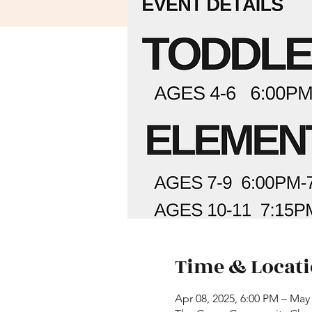
Time & Locat
Apr 08, 2025, 6:00 PM – May 