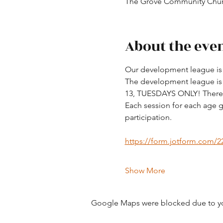
The Grove Community Churc
About the eve
Our development league is d
The development league is fo
13, TUESDAYS ONLY! There a
Each session for each age g
participation. 
https://form.jotform.com/
Show More
Google Maps were blocked due to your