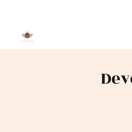
DAMAND PROSKILLS INTERNAT
Dev