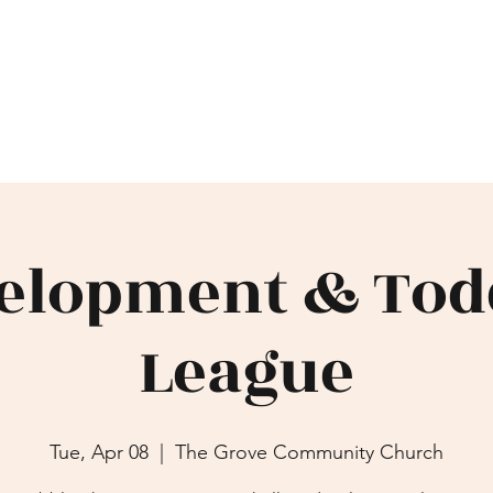
IONAL
Home
Events/Leagues
Gal
elopment & Tod
League
Tue, Apr 08
  |  
The Grove Community Church