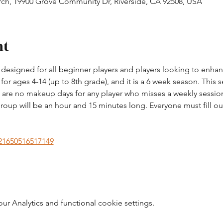
h, 19900 Grove Community Dr, Riverside, CA 92508, USA
nt
esigned for all beginner players and players looking to enhance 
r ages 4-14 (up to 8th grade), and it is a 6 week season. This s
re no makeup days for any player who misses a weekly session
roup will be an hour and 15 minutes long. Everyone must fill out
221650516517149
 Analytics and functional cookie settings.