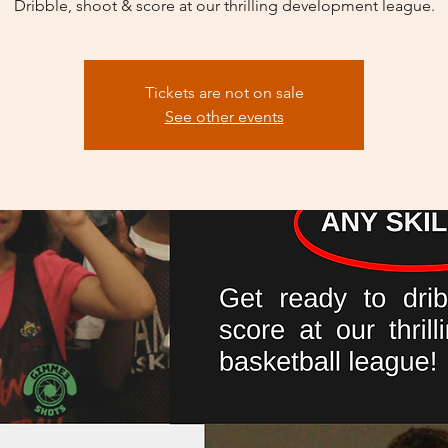
Dribble, shoot & score at our thrilling development league.
Tickets are not on sale
See other events