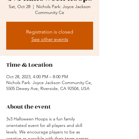
Sat, Oct 28
  |  
Nichols Park: Joyce Jackson
Community Ce
Registration is closed
See other events
Time & Location
Oct 28, 2023, 4:00 PM – 8:00 PM
Nichols Park: Joyce Jackson Community Ce,
5505 Dewey Ave, Riverside, CA 92504, USA
About the event
3v3 Halloween Hoops is a fun family 
orientated event for all players and skill 
levels. We encourage players to be as 
creative as possible with their team names 