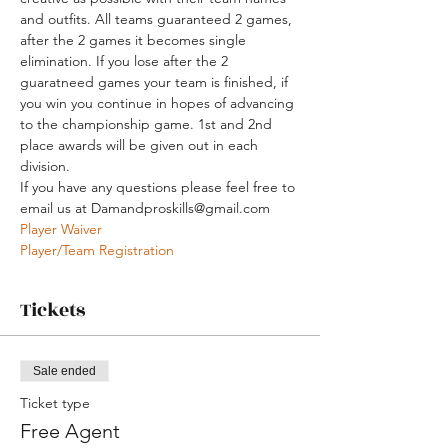
and outfits. All teams guaranteed 2 games, 
after the 2 games it becomes single 
elimination. If you lose after the 2 
guaratneed games your team is finished, if 
you win you continue in hopes of advancing 
to the championship game. 1st and 2nd 
place awards will be given out in each 
division. 
If you have any questions please feel free to 
email us at Damandproskills@gmail.com
Player Waiver
Player/Team Registration
Tickets
Sale ended
Ticket type
Free Agent