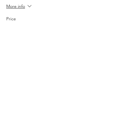
More info
Price
$30.00
Sale ended
Ticket type
3v3 Team
More info
Price
$100.00