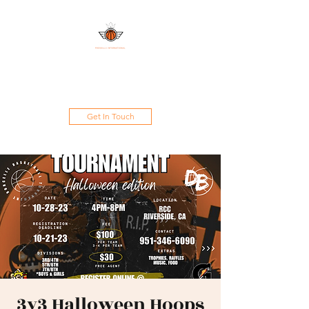
DAMAND PROSKILLS
INTERNATIONAL
Get In Touch
3v3 Halloween Hoops